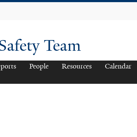
Skip
to
main
content
 Safety Team
ports
People
Resources
Calendar