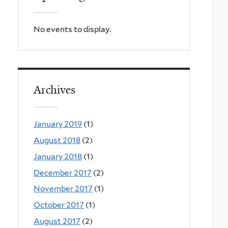
No events to display.
Archives
January 2019
(1)
August 2018
(2)
January 2018
(1)
December 2017
(2)
November 2017
(1)
October 2017
(1)
August 2017
(2)