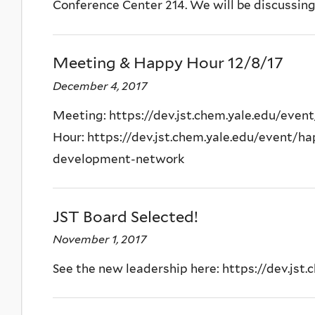
Conference Center 214. We will be discussing 
Meeting & Happy Hour 12/8/17
December 4, 2017
Meeting: https://dev.jst.chem.yale.edu/even
Hour: https://dev.jst.chem.yale.edu/event/ha
development-network
JST Board Selected!
November 1, 2017
See the new leadership here: https://dev.jst