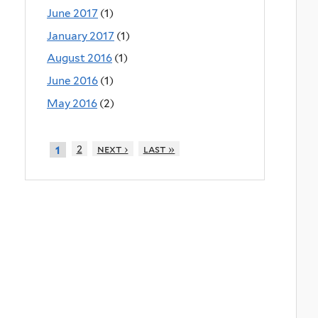
June 2017
(1)
January 2017
(1)
August 2016
(1)
June 2016
(1)
May 2016
(2)
2
next ›
last »
1