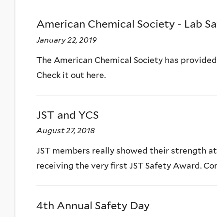
American Chemical Society - Lab Sa
January 22, 2019
The American Chemical Society has provided a
Check it out here.
JST and YCS
August 27, 2018
JST members really showed their strength at
receiving the very first JST Safety Award. Con
4th Annual Safety Day