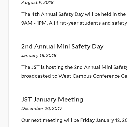
August 9, 2018
The 4th Annual Safety Day will be held in th
9AM - 1PM. All first-year students and safety 
2nd Annual Mini Safety Day
January 18, 2018
The JST is hosting the 2nd Annual Mini Safet
broadcasted to West Campus Conference Center
JST January Meeting
December 20, 2017
Our next meeting will be Friday January 12, 