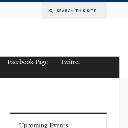
Facebook Page
Twitter
Upcoming Events