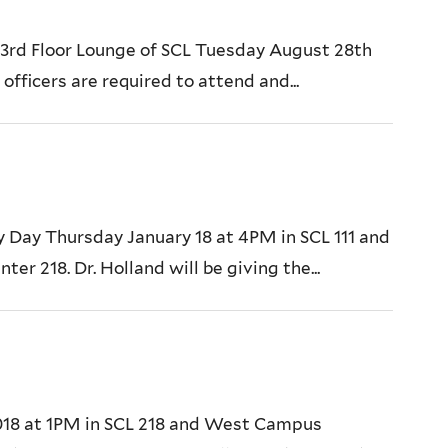
e 3rd Floor Lounge of SCL Tuesday August 28th
officers are required to attend and...
y Day Thursday January 18 at 4PM in SCL 111 and
 218. Dr. Holland will be giving the...
2018 at 1PM in SCL 218 and West Campus