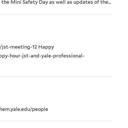
the Mini Safety Day as well as updates of the...
t/jst-meeting-12 Happy
ppy-hour-jst-and-yale-professional-
.chem.yale.edu/people