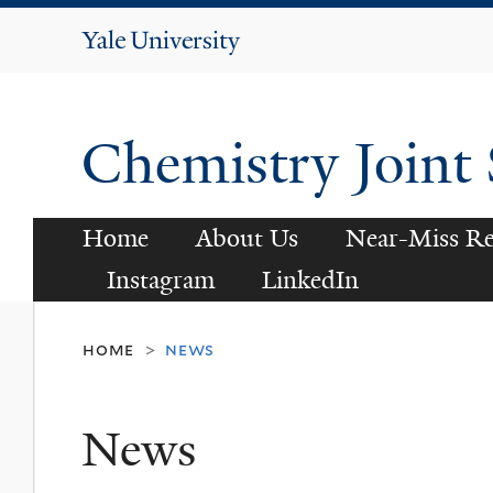
Yale
University
Chemistry Joint
Home
About Us
Near-Miss Re
Instagram
LinkedIn
home
news
>
News