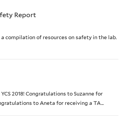
fety Report
 compilation of resources on safety in the lab.
 YCS 2018! Congratulations to Suzanne for
gratulations to Aneta for receiving a TA...