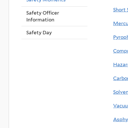
Short 
Safety Officer
Information
Mercur
Safety Day
Pyrop
Compr
Hazar
Carbo
Solven
Vacuu
Asphy