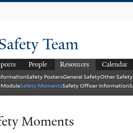
Skip
to
main
content
 Safety Team
ports
People
Resources
Calendar
Information
Safety Posters
General Safety
Other Safet
y Module
Safety Moments
Safety Officer Information
S
fety Moments