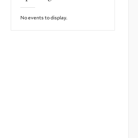
No events to display.