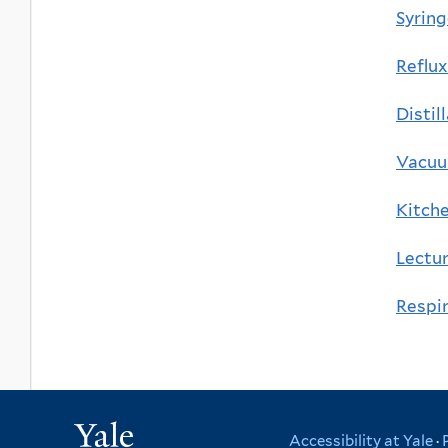
Syrin
Reflux
Distil
Vacu
Kitch
Lectur
Respir
Yale
Accessibility at Yale
·