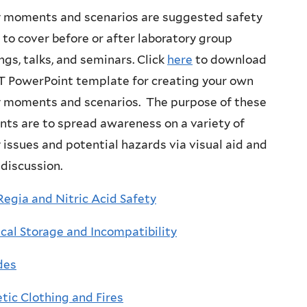
y moments and scenarios are suggested safety
 to cover before or after laboratory group
gs, talks, and seminars. Click
here
to download
T PowerPoint template for creating your own
y moments and scenarios. The purpose of these
ts are to spread awareness on a variety of
 issues and potential hazards via visual aid and
discussion.
egia and Nitric Acid Safety
al Storage and Incompatibility
des
tic Clothing and Fires