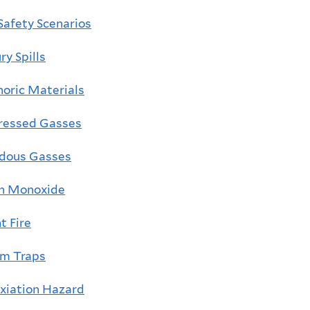
Safety Scenarios
y Spills
horic Materials
essed Gasses
dous Gasses
n Monoxide
t Fire
m Traps
xiation Hazard