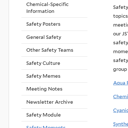
Chemical-Specific
Safet
Information
topics
Safety Posters
meetin
our JS
General Safety
safet
Other Safety Teams
momen
safety
Safety Culture
group 
Safety Memes
Aqua R
Meeting Notes
Chemic
Newsletter Archive
Cyani
Safety Module
Synthe
Safety Moments