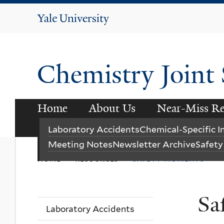
Yale
University
Chemistry Joint
Home
About Us
Near-Miss Re
Instagram
LinkedIn
Laboratory Accidents
Chemical-Specific 
Meeting Notes
Newsletter Archive
Safet
home
resources
safety moments
>
>
Sa
Laboratory Accidents