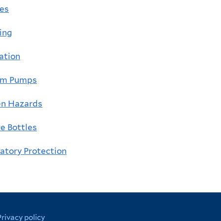
ges
ing
lation
um Pumps
en Hazards
e Bottles
atory Protection
Privacy policy