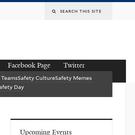
Facebook Page
Twitter
y Teams
Safety Culture
Safety Memes
afety Day
Upcoming Events